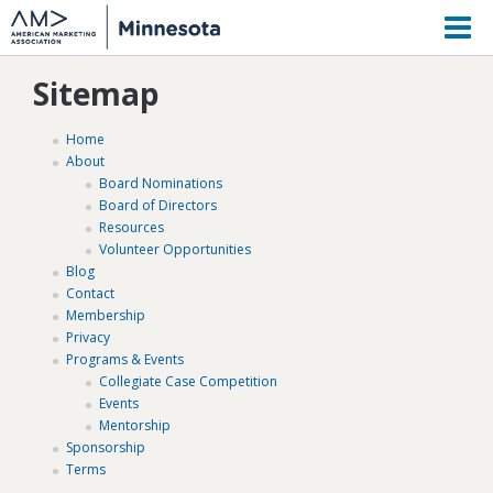
M
Sitemap
Home
About
Board Nominations
Board of Directors
Resources
Volunteer Opportunities
Blog
Contact
Membership
Privacy
Programs & Events
Collegiate Case Competition
Events
Mentorship
Sponsorship
Terms