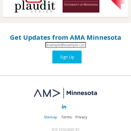
Get Updates from AMA Minnesota
Email
Address
Sign Up
Sitemap
Terms
Privacy
SITE DESIGNED BY