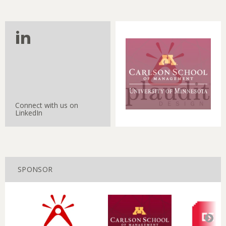
Connect with us on
LinkedIn
SPONSOR