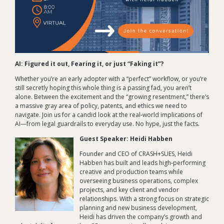
AI: Figured it out, Fearing it, or just “Faking it”?
Whether you’re an early adopter with a “perfect” workflow, or you’re
still secretly hoping this whole thing is a passing fad, you aren’t
alone. Between the excitement and the “growing resentment,” there’s
a massive gray area of policy, patents, and ethics we need to
navigate. Join us for a candid look at the real-world implications of
AI—from legal guardrails to everyday use. No hype, just the facts.
Guest Speaker: Heidi Habben
Founder and CEO of CRASH+SUES, Heidi
Habben has built and leads high-performing
creative and production teams while
overseeing business operations, complex
projects, and key client and vendor
relationships. With a strong focus on strategic
planning and new business development,
Heidi has driven the company’s growth and