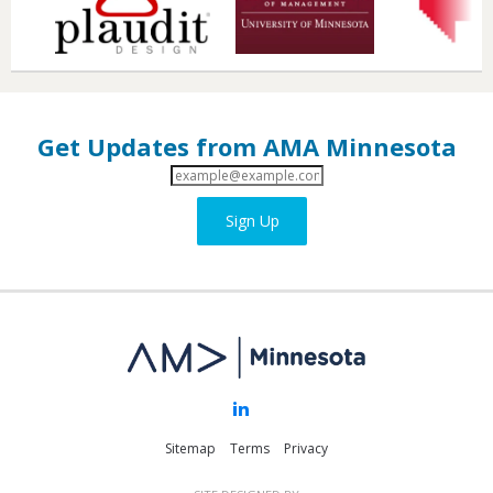
Get Updates from AMA Minnesota
Email
Address
Sign Up
Sitemap
Terms
Privacy