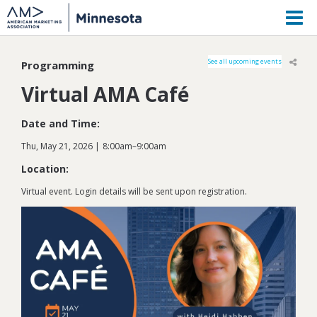
M
See all upcoming events
Programming
Virtual AMA Café
Date and Time:
Thu, May 21, 2026
8:00am
–
9:00am
Location:
Virtual event. Login details will be sent upon registration.