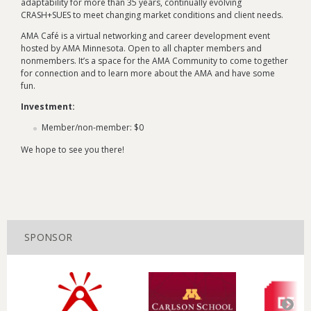
adaptability for more than 35 years, continually evolving
CRASH+SUES to meet changing market conditions and client needs.
AMA Café is a virtual networking and career development event
hosted by AMA Minnesota. Open to all chapter members and
nonmembers. It’s a space for the AMA Community to come together
for connection and to learn more about the AMA and have some
fun.
Investment:
Member/non-member: $0
We hope to see you there!
SPONSOR