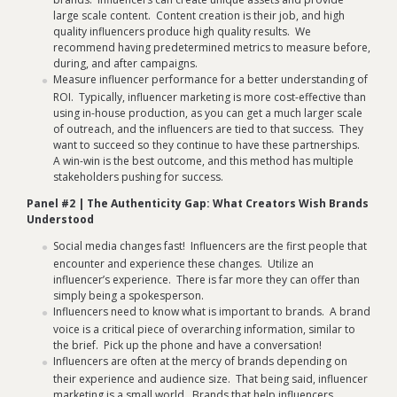
large scale content. Content creation is their job, and high
quality influencers produce high quality results. We
recommend having predetermined metrics to measure before,
during, and after campaigns.
Measure influencer performance for a better understanding of
ROI. Typically, influencer marketing is more cost-effective than
using in-house production, as you can get a much larger scale
of outreach, and the influencers are tied to that success. They
want to succeed so they continue to have these partnerships.
A win-win is the best outcome, and this method has multiple
stakeholders pushing for success.
Panel #2 | The Authenticity Gap: What Creators Wish Brands
Understood
Social media changes fast! Influencers are the first people that
encounter and experience these changes. Utilize an
influencer’s experience. There is far more they can offer than
simply being a spokesperson.
Influencers need to know what is important to brands. A brand
voice is a critical piece of overarching information, similar to
the brief. Pick up the phone and have a conversation!
Influencers are often at the mercy of brands depending on
their experience and audience size. That being said, influencer
marketing is a small world. Brands that help influencers