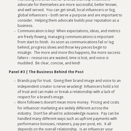
advocate for themselves are more successful, better known,
and well served. You can get small, local influencers or big,
global influencers – both serve a purpose and are important to
consider. Helping them advocate builds your reputation as a
business.
Communication is key! When expectations, ideas, and metrics
are freely flowing, managing communications is important
from start to finish. As soon as communications fail or lag
behind, progress slows and those key pieces begin to
misalign. The more and more this happens, the more success
falters – resources are wasted, time is lost, and voice is
muddied. Be clear, concise, and kind!
Panel #3 | The Business Behind the Post
Brands pay for trust. Giving their brand image and voice to an
independent creator is nerve wracking! Influencers hold a lot
of trust and can make or break a relationship with a lack of
respect for a brand’s image.
More followers doesn’t mean more money. Pricing and costs
for influencer marketing are widely different across the
industry. Don’t be afraid to acknowledge nuance. Pay can be
handled many different ways such as upfront payments with
performance bonuses, retainers, pay-per-post, etc. It all
depends on the overall relationship. Is an influencer your