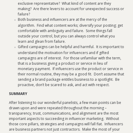
exclusive representative? What kind of content are they
making? Are there levers to account for unexpected success or
failure?
Both business and influencers are at the mercy of the
algorithm. Find what content works; diversify your posting; get
comfortable with ambiguity and failure. Some things fall
outside your control, but you can always control what you
learn and glean from failure.
Gifted campaigns can be helpful and harmful. It is important to
understand the motivation for influencers and if gifted
campaigns are of interest. For those unfamiliar with the term,
that is a business giving a product or service in lieu of
monetary payment. If influencers use the product or service in
their normal routine, they may be a good fit. Don’t assume that
sending a brand package entitles business to a spotlight. Be
proactive, don’t be scared to ask, and act with respect.
SUMMARY
After listening to our wonderful panelists, a few main points can be
drawn upon and were repeated throughout the morning –
transparency, trust, communications, and alignment are the most
important aspects to succeeding in influencer marketing. Without
those core pillars, strategies and campaigns will fall flat. Influencers
are business partners not just contractors. Make the most of your