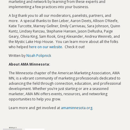
marketing and network by learning from these experts and
implementing a few practices into your business.
A big thank you to all our moderators, panelists, partners, and
more. A special thanks to Ben Leber, Aaron Deets, Allison O’Keefe,
Katie Turcotte, Marney Gellner, Emily Carriveau, Sara Johnson, Quinn
Kuntz, Lindsey Ranzau, Stephanie Hansen, Jason DeRusha, Paige
Geary, Olivia King, Sam Rook, Greg Alexander, Andrea Weinreb, and
the Mystic Lake Hop House. You can learn more about all the folks
who helped
here on our website
. Check it out!
Written by
Noah Polipnick
About AMA Minnesota:
The Minnesota chapter of the American Marketing Association, AMA
MN, is a vibrant community of marketing professionals dedicated to
advancing the field through connection, education, and professional
development. Whether you’re just starting or are a seasoned
marketer, AMA MN offers events, resources, and networking
opportunities to help you grow.
Learn more and get involved at
amaminnesota.org.
Connect
with