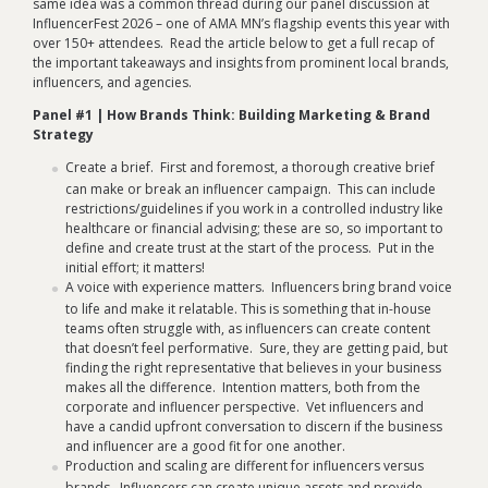
same idea was a common thread during our panel discussion at
InfluencerFest 2026 – one of AMA MN’s flagship events this year with
over 150+ attendees. Read the article below to get a full recap of
the important takeaways and insights from prominent local brands,
influencers, and agencies.
Panel #1 | How Brands Think: Building Marketing & Brand
Strategy
Create a brief. First and foremost, a thorough creative brief
can make or break an influencer campaign. This can include
restrictions/guidelines if you work in a controlled industry like
healthcare or financial advising; these are so, so important to
define and create trust at the start of the process. Put in the
initial effort; it matters!
A voice with experience matters. Influencers bring brand voice
to life and make it relatable. This is something that in-house
teams often struggle with, as influencers can create content
that doesn’t feel performative. Sure, they are getting paid, but
finding the right representative that believes in your business
makes all the difference. Intention matters, both from the
corporate and influencer perspective. Vet influencers and
have a candid upfront conversation to discern if the business
and influencer are a good fit for one another.
Production and scaling are different for influencers versus
brands. Influencers can create unique assets and provide