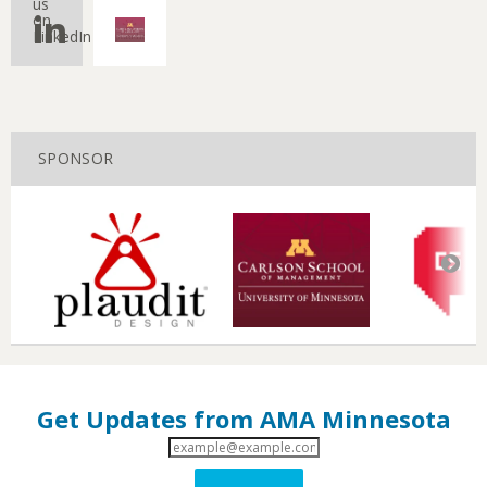
us
on
LinkedIn
SPONSOR
Get Updates from AMA Minnesota
Email
Address