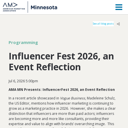
M
See all blog posts
Programming
Influencer Fest 2026, an
Event Reflection
Jul 6, 2026 5:00pm
AMA MN Presents: InfluencerFest 2026, an Event Reflection
In a recent article showcased in
Vogue Business
, Madeleine Schulz,
the US Editor, mentions how influencer marketing is continuing to
grow as a marketing practice in 2026. However, she makes a clear
distinction that influencers are more than paid actors; influencers
are becoming more and more like consultants, providing their
expertise and value to align with brands’ overarching image. This